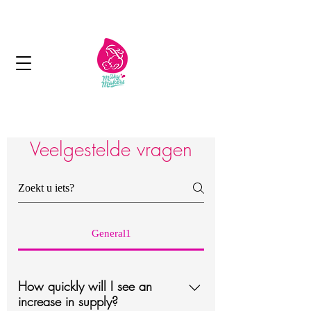
Next day delivery in Kuwait
Veelgestelde vragen
General1
How quickly will I see an
increase in supply?