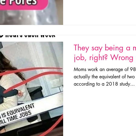
They say being a m
job, right? Wron
Moms work an average of 98 
actually the equivalent of two 
according to a 2018 study...