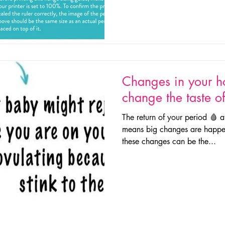
Changes in your 
change the taste o
The return of your period 🩸 a
means big changes are happe
these changes can be the...