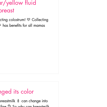
r/yellow fluid
breast
lecting colostrum! 💛 Collecting
 has benefits for all mamas
ged its color
 breastmilk 🍼 can change into
ly fine 👌 So why can breastmilk