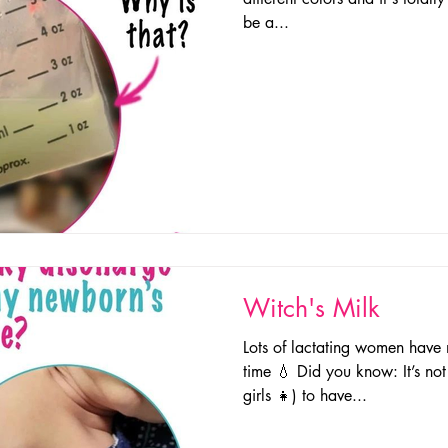
be a...
Witch's Milk
Lots of lactating women have 
time 💧 Did you know: It’s no
girls 👧) to have...