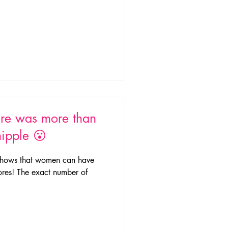
re was more than
nipple 😮
h shows that women can have
pores! The exact number of