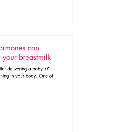
hormones can
f your breastmilk
fter delivering a baby 👶
ning in your body. One of