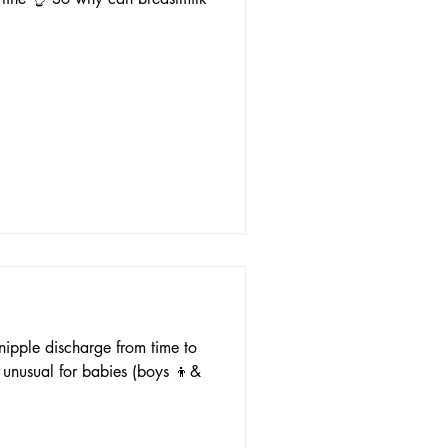
nipple discharge from time to
t unusual for babies (boys 👦&