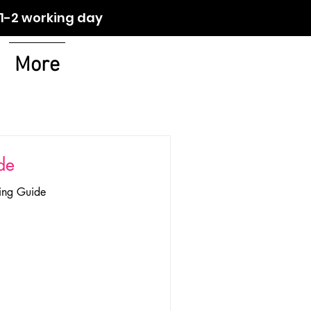
orking day
More
de
zing Guide