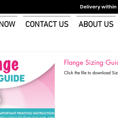
Delivery within 1-2 w
 NOW
CONTACT US
ABOUT US
Flange Sizing Gui
Click the file to download Si