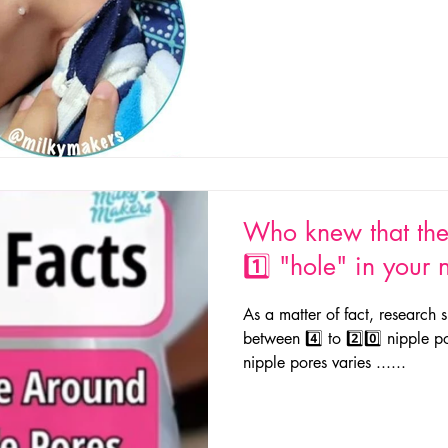
Who knew that the
1️⃣ "hole" in your 
As a matter of fact, researc
between 4️⃣ to 2️⃣0️⃣ nipple 
nipple pores varies ......