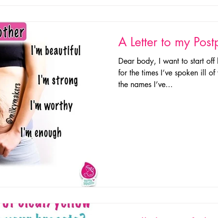
A Letter to my Pos
Dear body, I want to start off
for the times I’ve spoken ill 
the names I’ve...