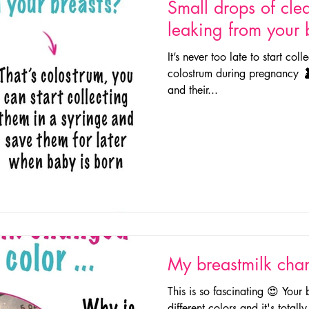
Small drops of clea
leaking from your 
It’s never too late to start col
colostrum during pregnancy 🤰
and their...
My breastmilk chan
This is so fascinating 😍 Your
different colors and it's total