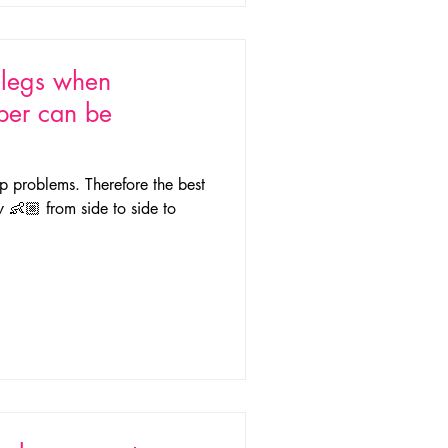
s legs when
per can be
p problems. Therefore the best
y 👶🏼 from side to side to