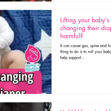
Lifting your baby'
changing their dia
harmful?
It can cause gas, spine and hi
thing to do is to roll your bab
help support...