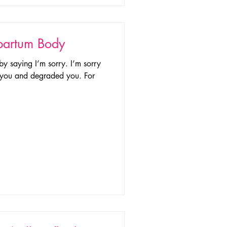
tpartum Body
 by saying I’m sorry. I’m sorry
of you and degraded you. For