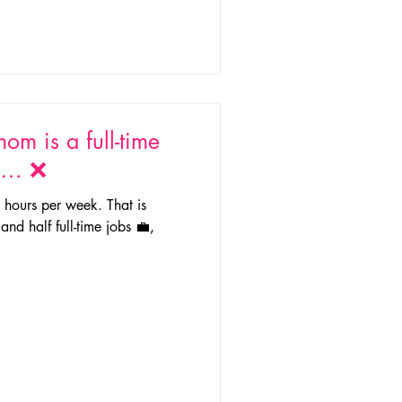
om is a full-time
g … ❌
hours per week. That is
and half full-time jobs 💼,