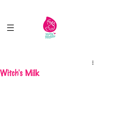
Next day delivery in Kuwait
Witch's Milk