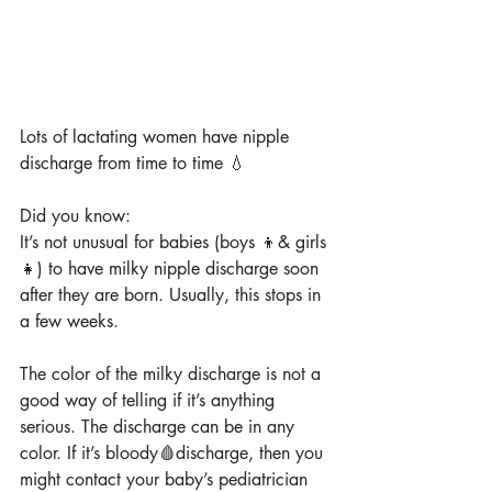
Lots of lactating women have nipple 
discharge from time to time 💧
Did you know:
It’s not unusual for babies (boys 👦& girls 
👧) to have milky nipple discharge soon 
after they are born. Usually, this stops in 
a few weeks.
The color of the milky discharge is not a 
good way of telling if it’s anything 
serious. The discharge can be in any 
color. If it’s bloody🩸discharge, then you 
might contact your baby’s pediatrician 