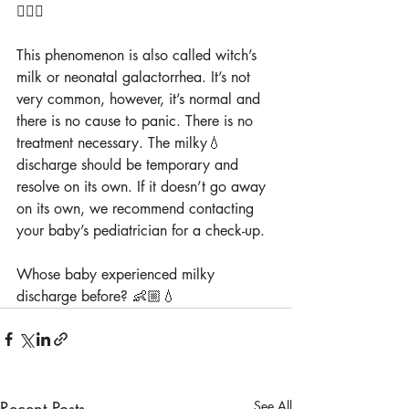
👩🏼‍⚕️
This phenomenon is also called witch’s 
milk or neonatal galactorrhea. It’s not 
very common, however, it’s normal and 
there is no cause to panic. There is no 
treatment necessary. The milky💧 
discharge should be temporary and 
resolve on its own. If it doesn’t go away 
on its own, we recommend contacting 
your baby’s pediatrician for a check-up.
Whose baby experienced milky 
discharge before? 👶🏼💧
Recent Posts
See All