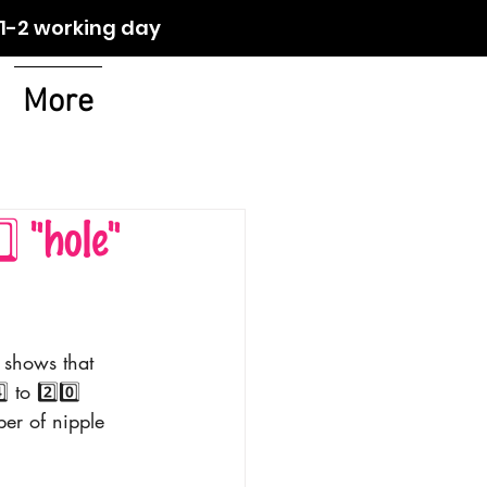
orking day
More
 "hole"
 shows that 
to 2️⃣0️⃣ 
er of nipple 