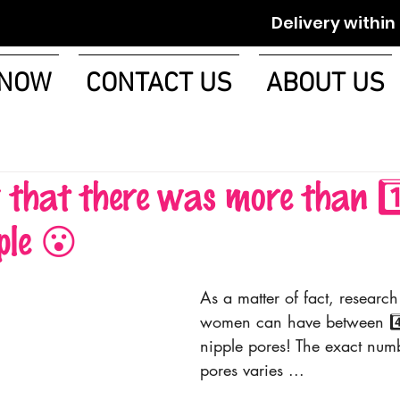
Delivery within 1-2 w
 NOW
CONTACT US
ABOUT US
hat there was more than 1️⃣
ple 😮
As a matter of fact, research
women can have between 4️⃣ 
nipple pores! The exact numb
pores varies ...