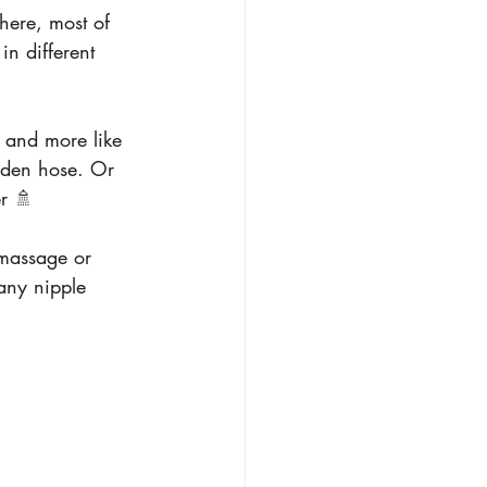
here, most of 
in different 
e and more like 
rden hose. Or 
r 🚿
massage or 
any nipple 