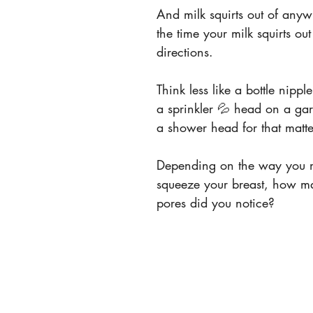
And milk squirts out of anyw
the time your milk squirts out 
directions.
Think less like a bottle nippl
a sprinkler 💦 head on a ga
a shower head for that matte
Depending on the way you 
squeeze your breast, how m
pores did you notice?