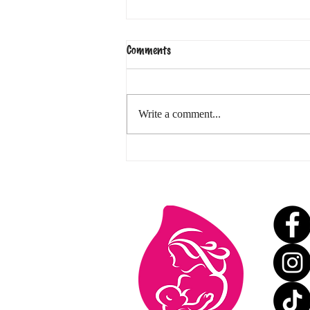
Comments
Write a comment...