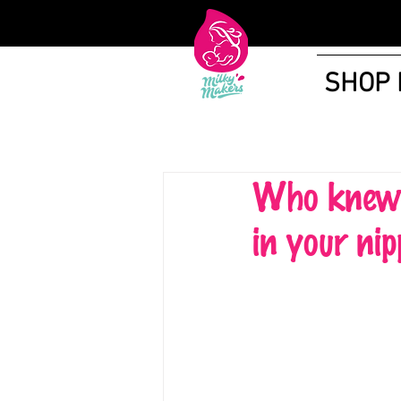
SHOP
Who knew t
in your nip