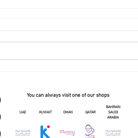
You can always visit one of our shops
BAHRAIN
UAE
KUWAIT
OMAN
QATAR
SAUDI
ARABIA