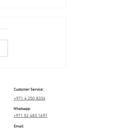
Customer Service:
+971 4 250 8334
Whatsapp:
+971 52 483 1697
Email: