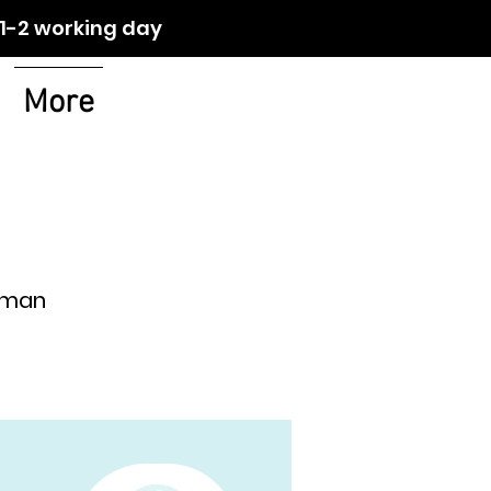
orking day
More
 Oman