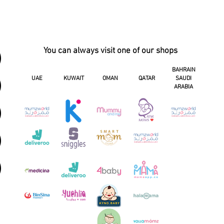
You can always visit one of our shops
BAHRAIN
UAE
KUWAIT
OMAN
QATAR
SAUDI
ARABIA