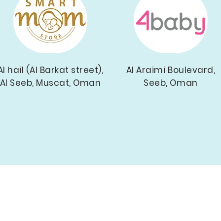
Al hail (Al Barkat street),
Al Araimi Boulevard,
Al Seeb, Muscat, Oman
Seeb, Oman