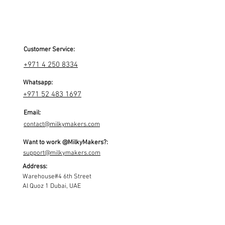
Customer Service:
+971 4 250 8334
Whatsapp:
+971 52 483 1697
Email:
contact@milkymakers.com
Want to work @MilkyMakers?:
support@milkymakers.com
Address:
Warehouse#4 6th Street
Al Quoz 1 Dubai, UAE