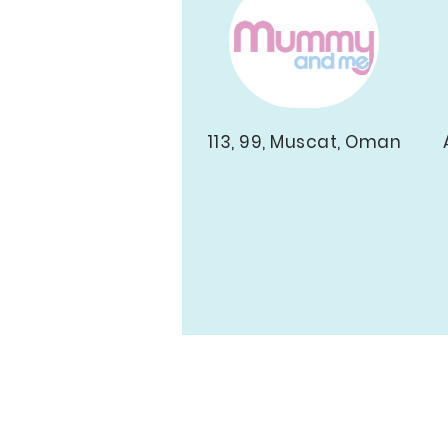
113, 99, Muscat, Oman