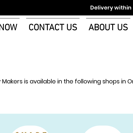
Delivery within 1-2 w
 NOW
CONTACT US
ABOUT US
y Makers is available in the following shops in