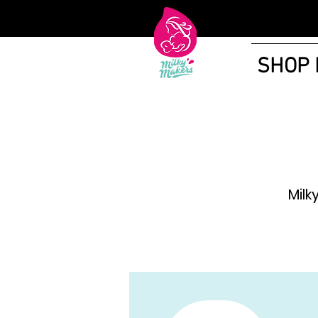
SHOP
Milk