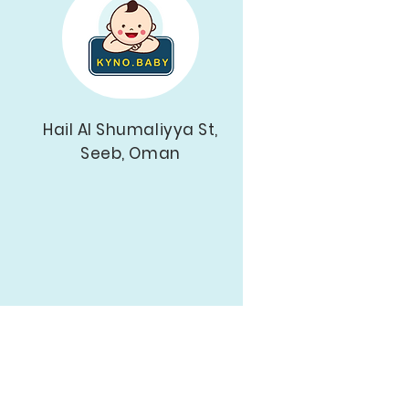
Hail Al Shumaliyya St,
Seeb, Oman