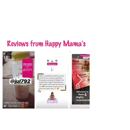
Reviews
from Happy Mama's