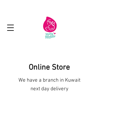
Next day delivery in Kuwait
Online Store
We have a branch in Kuwait
next day delivery
Shop More Treats
/
Lactation Cookies and Brownies