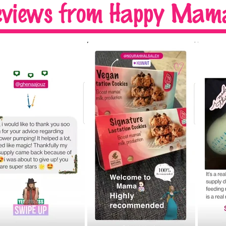
eviews
from Happy Mama