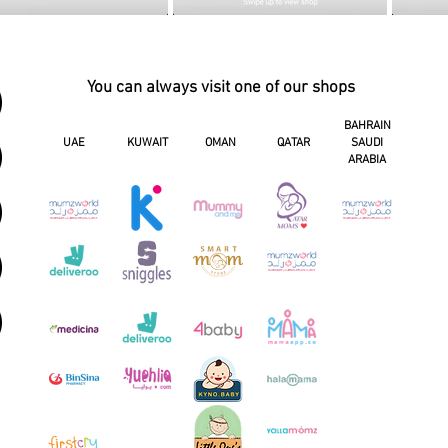
You can always visit one of our shops
BAHRAIN
UAE
KUWAIT
OMAN
QATAR
SAUDI
ARABIA