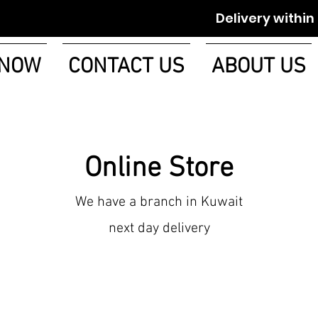
Delivery within 1-2 w
 NOW
CONTACT US
ABOUT US
Online Store
We have a branch in Kuwait
next day delivery