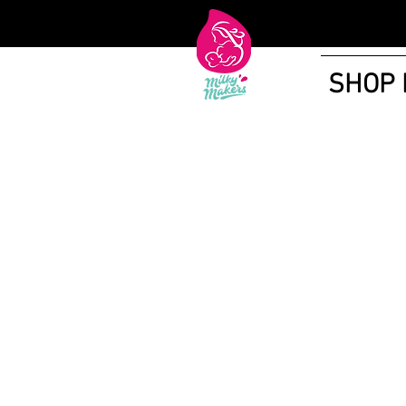
SHOP
Shop More Treats
/
Lactation Tea