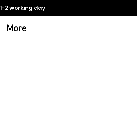
orking day
More