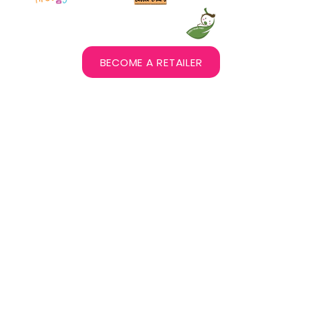
BECOME A RETAILER