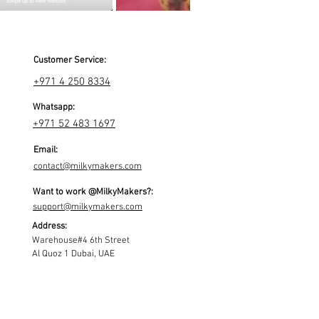
Customer Service:
+971 4 250 8334
Whatsapp:
+971 52 483 1697
Email:
contact@milkymakers.com
Want to work @MilkyMakers?:
support@milkymakers.com
Address:
Warehouse#4 6th Street
Al Quoz 1 Dubai, UAE