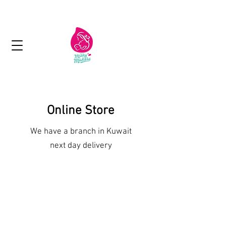
Next day delivery in Kuwait
Online Store
We have a branch in Kuwait
next day delivery
Shop More Treats
/
Lactation Bars and Muesli