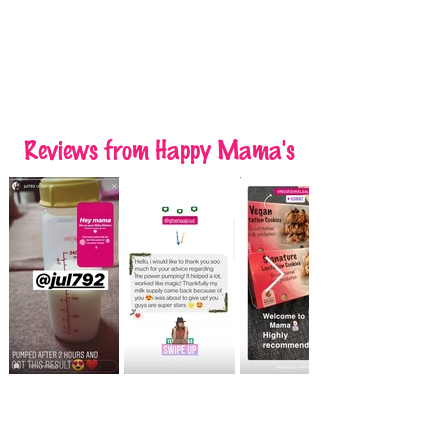
Reviews
from Happy Mama's