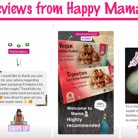
eviews
from Happy Mama