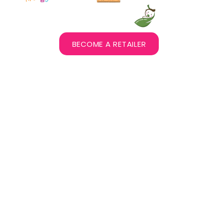
BECOME A RETAILER