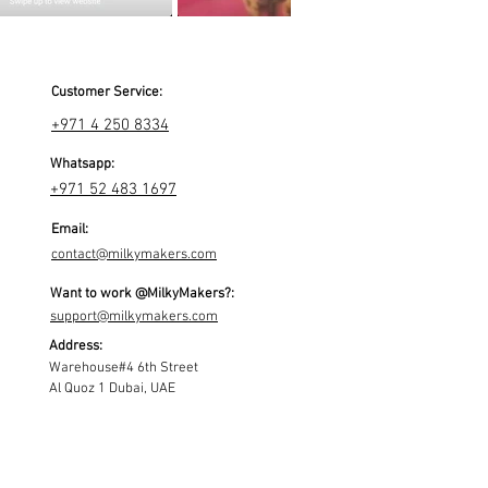
Customer Service:
+971 4 250 8334
Whatsapp:
+971 52 483 1697
Email:
contact@milkymakers.com
Want to work @MilkyMakers?:
support@milkymakers.com
Address:
Warehouse#4 6th Street
Al Quoz 1 Dubai, UAE