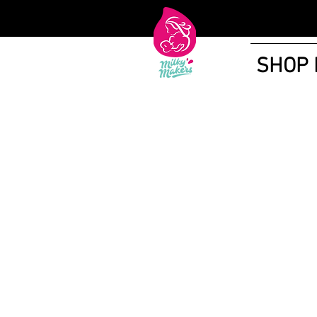
SHOP
Shop More Treats
/
Lactation Cookies and Brownies