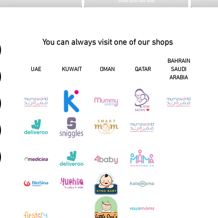
You can always visit one of our shops
BAHRAIN
UAE
KUWAIT
OMAN
QATAR
SAUDI
ARABIA