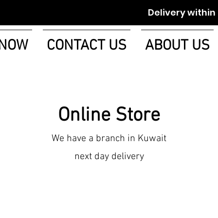
Delivery within 1-2 w
 NOW
CONTACT US
ABOUT US
Online Store
We have a branch in Kuwait
next day delivery