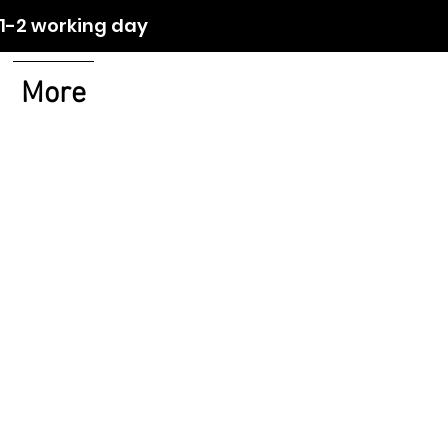
orking day
More