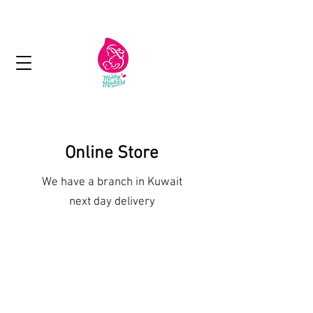
Next day delivery in Kuwait
Online Store
We have a branch in Kuwait
next day delivery
Shop More Treats
/
Vegan Products