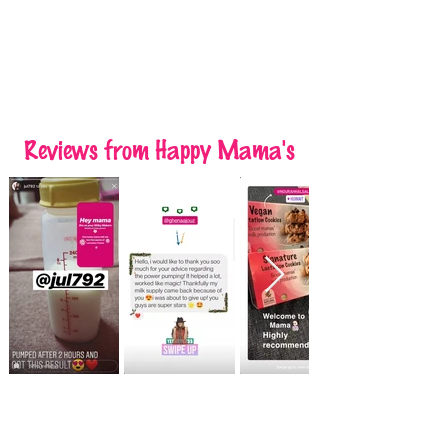
Reviews
from Happy Mama's