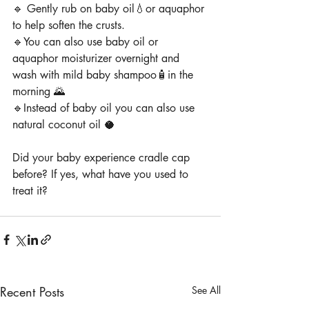
🔹 Gently rub on baby oil💧or aquaphor 
to help soften the crusts.
🔹You can also use baby oil or 
aquaphor moisturizer overnight and 
wash with mild baby shampoo🧴in the 
morning 🌄
🔹Instead of baby oil you can also use 
natural coconut oil 🥥
Did your baby experience cradle cap 
before? If yes, what have you used to 
treat it?
Recent Posts
See All