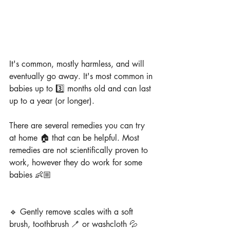
It's common, mostly harmless, and will 
eventually go away. It's most common in 
babies up to 3️⃣ months old and can last 
up to a year (or longer).
There are several remedies you can try 
at home 🏠 that can be helpful. Most 
remedies are not scientifically proven to 
work, however they do work for some 
babies 👶🏼
🔹 Gently remove scales with a soft 
brush, toothbrush 🪥 or washcloth 💦