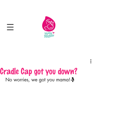
Next day delivery in Kuwait
Cradle Cap got you down?
No worries, we got you mama!🤱