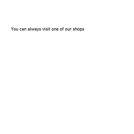
breastmilk
You can always visit one of our shops
BAHRAIN
UAE
KUWAIT
OMAN
QATAR
SAUDI
ARABIA