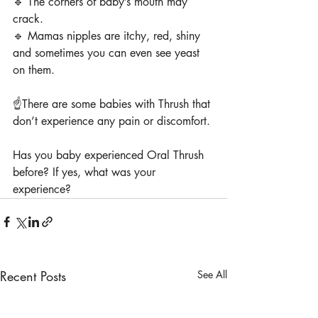
🔹 The corners of baby’s mouth may 
crack.
🔹 Mamas nipples are itchy, red, shiny 
and sometimes you can even see yeast 
on them.
☝️There are some babies with Thrush that 
don’t experience any pain or discomfort.
Has you baby experienced Oral Thrush 
before? If yes, what was your 
experience?
Recent Posts
See All