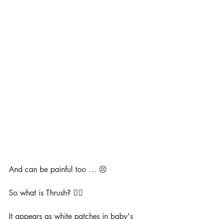
And can be painful too … 😣
So what is Thrush? 🤷‍♀️
It appears as white patches in baby's 