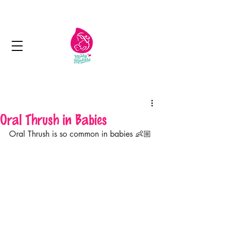
Next day delivery in Kuwait
Oral Thrush in Babies
Oral Thrush is so common in babies 👶🏼