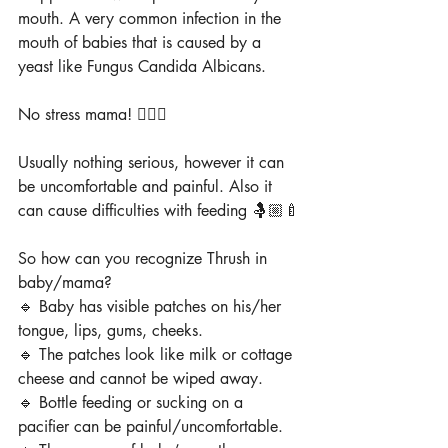
mouth. A very common infection in the 
mouth of babies that is caused by a 
yeast like Fungus Candida Albicans.
No stress mama! 🙅🏼‍♀️
Usually nothing serious, however it can 
be uncomfortable and painful. Also it 
can cause difficulties with feeding 🤱🏼🍼
So how can you recognize Thrush in 
baby/mama?
🔹 Baby has visible patches on his/her 
tongue, lips, gums, cheeks.
🔹 The patches look like milk or cottage 
cheese and cannot be wiped away.
🔹 Bottle feeding or sucking on a 
pacifier can be painful/uncomfortable.