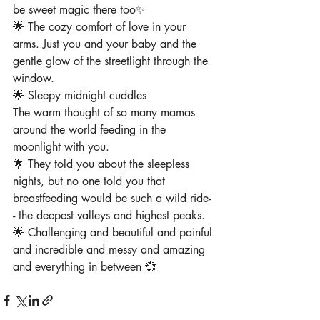
be sweet magic there too✨
🌟 The cozy comfort of love in your 
arms⁠. Just you and your baby and the 
gentle glow of the streetlight through the 
window⁠.
🌟 Sleepy midnight cuddles
The warm thought of so many mamas 
around the world feeding in the 
moonlight with you⁠.
⁠🌟 They told you about the sleepless 
nights, but no one told you that 
breastfeeding would be such a wild ride-
- the deepest valleys and highest peaks.
🌟 Challenging and beautiful and painful 
and incredible and messy and amazing 
and everything in between 💞