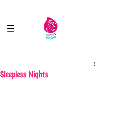
Next day delivery in Kuwait
Sleepless Nights