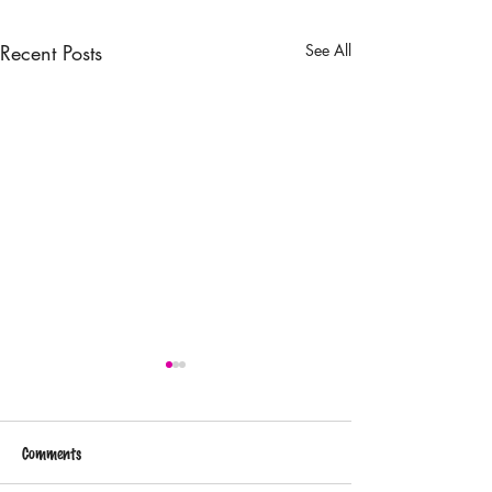
Recent Posts
See All
Comments