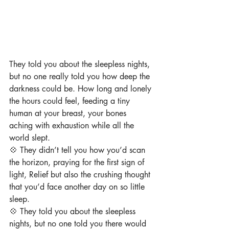
They told you about the sleepless nights, 
but no one really told you how deep the 
darkness could be. How long and lonely 
the hours could feel, feeding a tiny 
human at your breast, ⁠your bones 
aching with exhaustion while all the 
world slept. ⁠
💠 They didn’t tell you how you’d scan 
the horizon, praying for the first sign of 
light, ⁠Relief but also the crushing thought 
that you’d face another day on so little 
sleep.⁠
⁠💠 They told you about the sleepless 
nights, but no one told you there would 