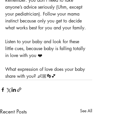
Remember: you don’t need to take 
anyone’s advice seriously (Uhm, except 
your pediatrician). Follow your mama 
instinct because only you get to decide 
what works best for you and your family.
Listen to your baby and look for these 
little cues, because baby is falling totally 
in love with you ❤️
What expression of love does your baby 
share with you? 👶🏼👣💕
Recent Posts
See All