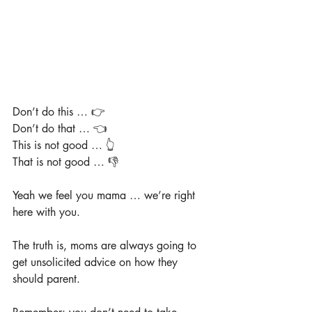
Don’t do this … 👉
Don’t do that … 👈
This is not good … 👆
That is not good … 👎
Yeah we feel you mama … we’re right 
here with you.
The truth is, moms are always going to 
get unsolicited advice on how they 
should parent.