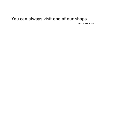
You can always visit one of our shops
BAHRAIN
UAE
KUWAIT
OMAN
QATAR
SAUDI
ARABIA