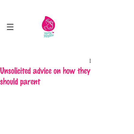
Next day delivery in Kuwait
Unsolicited advice on how they
should parent