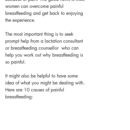
women can overcome painful 
breastfeeding and get back to enjoying 
the experience. 
The most important thing is to seek 
prompt help from a lactation consultant 
or breastfeeding counsellor  who can 
help you work out why breastfeeding is 
so painful. 
It might also be helpful to have some 
idea of what you might be dealing with. 
Here are 10 causes of painful 
breastfeeding: 