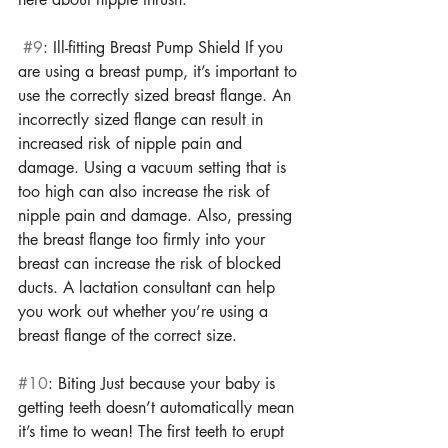
#9
: Ill-fitting Breast Pump Shield If you 
are using a breast pump, it’s important to 
use the correctly sized breast flange. An 
incorrectly sized flange can result in 
increased risk of nipple pain and 
damage. Using a vacuum setting that is 
too high can also increase the risk of 
nipple pain and damage. Also, pressing 
the breast flange too firmly into your 
breast can increase the risk of blocked 
ducts. A lactation consultant can help 
you work out whether you’re using a 
breast flange of the correct size. 
#10
: Biting Just because your baby is 
getting teeth doesn’t automatically mean 
it’s time to wean! The first teeth to erupt 