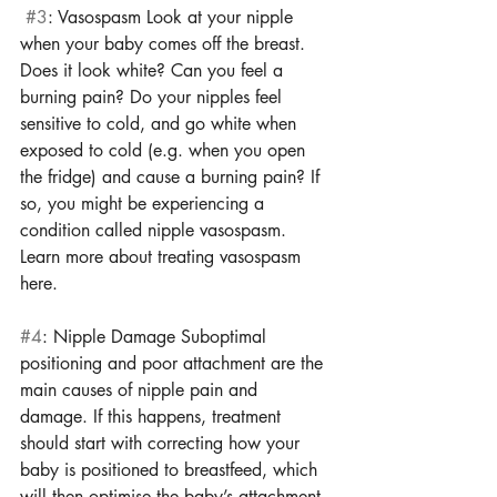
#3
: Vasospasm Look at your nipple 
when your baby comes off the breast. 
Does it look white? Can you feel a 
burning pain? Do your nipples feel 
sensitive to cold, and go white when 
exposed to cold (e.g. when you open 
the fridge) and cause a burning pain? If 
so, you might be experiencing a 
condition called nipple vasospasm. 
Learn more about treating vasospasm 
here. 
#4
: Nipple Damage Suboptimal 
positioning and poor attachment are the 
main causes of nipple pain and 
damage. If this happens, treatment 
should start with correcting how your 
baby is positioned to breastfeed, which 
will then optimise the baby’s attachment. 