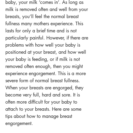
baby, your milk ‘comes in’. As long as 
milk is removed often and well from your 
breasts, you’ll feel the normal breast 
fullness many mothers experience. This 
lasts for only a brief time and is not 
particularly painful. However, if there are 
problems with how well your baby is 
positioned at your breast, and how well 
your baby is feeding, or if milk is not 
removed often enough, then you might 
experience engorgement. This is a more 
severe form of normal breast fullness. 
When your breasts are engorged, they 
become very full, hard and sore. It is 
often more difficult for your baby to 
attach to your breasts. Here are some 
tips about how to manage breast 
engorgement.