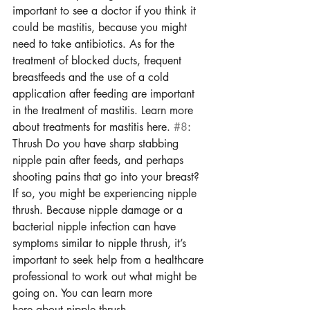
important to see a doctor if you think it 
could be mastitis, because you might 
need to take antibiotics. As for the 
treatment of blocked ducts, frequent 
breastfeeds and the use of a cold 
application after feeding are important 
in the treatment of mastitis. Learn more 
about treatments for mastitis here. 
#8
: 
Thrush Do you have sharp stabbing 
nipple pain after feeds, and perhaps 
shooting pains that go into your breast? 
If so, you might be experiencing nipple 
thrush. Because nipple damage or a 
bacterial nipple infection can have 
symptoms similar to nipple thrush, it’s 
important to seek help from a healthcare 
professional to work out what might be 
going on. You can learn more 
here about nipple thrush.