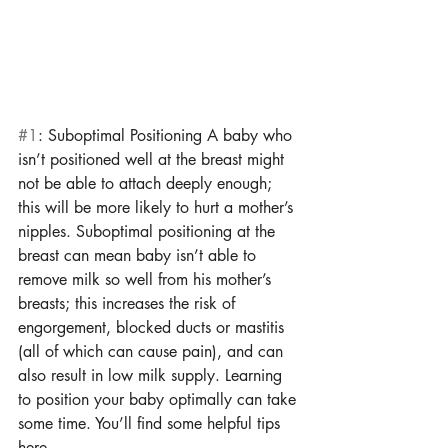
#1
: Suboptimal Positioning A baby who 
isn’t positioned well at the breast might 
not be able to attach deeply enough; 
this will be more likely to hurt a mother’s 
nipples. Suboptimal positioning at the 
breast can mean baby isn’t able to 
remove milk so well from his mother’s 
breasts; this increases the risk of 
engorgement, blocked ducts or mastitis 
(all of which can cause pain), and can 
also result in low milk supply. Learning 
to position your baby optimally can take 
some time. You’ll find some helpful tips 
here. 