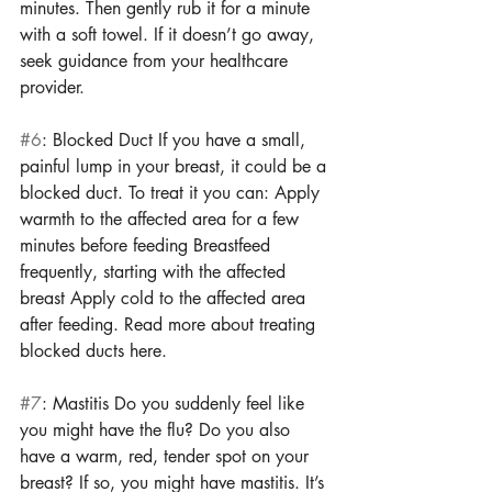
minutes. Then gently rub it for a minute 
with a soft towel. If it doesn’t go away, 
seek guidance from your healthcare 
provider. 
#6
: Blocked Duct If you have a small, 
painful lump in your breast, it could be a 
blocked duct. To treat it you can: Apply 
warmth to the affected area for a few 
minutes before feeding Breastfeed 
frequently, starting with the affected 
breast Apply cold to the affected area 
after feeding. Read more about treating 
blocked ducts here. 
#7
: Mastitis Do you suddenly feel like 
you might have the flu? Do you also 
have a warm, red, tender spot on your 
breast? If so, you might have mastitis. It’s 