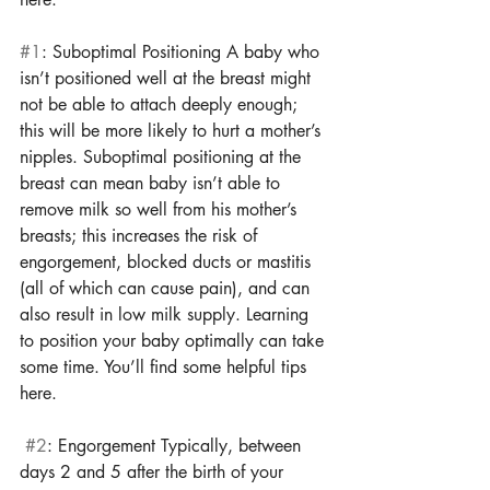
#1
: Suboptimal Positioning A baby who 
isn’t positioned well at the breast might 
not be able to attach deeply enough; 
this will be more likely to hurt a mother’s 
nipples. Suboptimal positioning at the 
breast can mean baby isn’t able to 
remove milk so well from his mother’s 
breasts; this increases the risk of 
engorgement, blocked ducts or mastitis 
(all of which can cause pain), and can 
also result in low milk supply. Learning 
to position your baby optimally can take 
some time. You’ll find some helpful tips 
here.
#2
: Engorgement Typically, between 
days 2 and 5 after the birth of your 