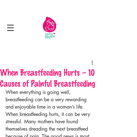
Next day delivery in Kuwait
When Breastfeeding Hurts – 10
Causes of Painful Breastfeeding
When everything is going well, 
breastfeeding can be a very rewarding 
and enjoyable time in a woman’s life. 
When breastfeeding hurts, it can be very 
stressful. Many mothers have found 
themselves dreading the next breastfeed 
because of pain. The good news is most 