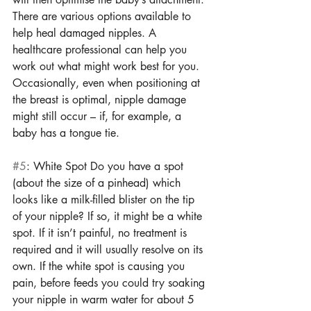
There are various options available to 
help heal damaged nipples. A 
healthcare professional can help you 
work out what might work best for you. 
Occasionally, even when positioning at 
the breast is optimal, nipple damage 
might still occur – if, for example, a 
baby has a tongue tie. 
#5
: White Spot Do you have a spot 
(about the size of a pinhead) which 
looks like a milk-filled blister on the tip 
of your nipple? If so, it might be a white 
spot. If it isn’t painful, no treatment is 
required and it will usually resolve on its 
own. If the white spot is causing you 
pain, before feeds you could try soaking 
your nipple in warm water for about 5 