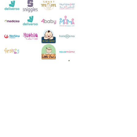
Customer Service:
+971 4 250 8334
Whatsapp:
+971 52 483 1697
Email:
contact@milkymakers.com