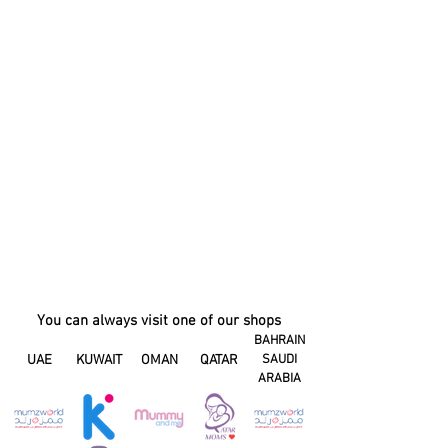
You can always visit one of our shops
BAHRAIN
UAE
KUWAIT
OMAN
QATAR
SAUDI
ARABIA