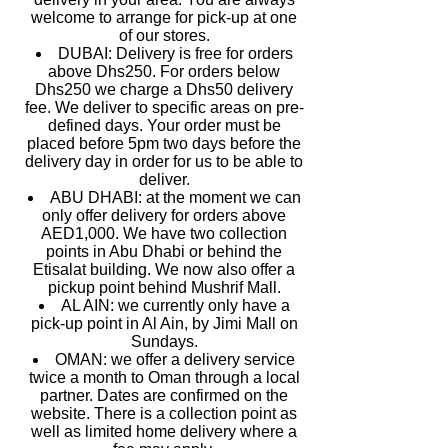
welcome to arrange for pick-up at one
of our stores.
DUBAI: Delivery is free for orders
above Dhs250. For orders below
Dhs250 we charge a Dhs50 delivery
fee. We deliver to specific areas on pre-
defined days. Your order must be
placed before 5pm two days before the
delivery day in order for us to be able to
deliver.
ABU DHABI: at the moment we can
only offer delivery for orders above
AED1,000. We have two collection
points in Abu Dhabi or behind the
Etisalat building. We now also offer a
pickup point behind Mushrif Mall.
AL AIN: we currently only have a
pick-up point in Al Ain, by Jimi Mall on
Sundays.
OMAN: we offer a delivery service
twice a month to Oman through a local
partner. Dates are confirmed on the
website. There is a collection point as
well as limited home delivery where a