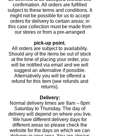
confirmation. All orders are fulfilled
subject to these terms and conditions. It
might not be possible for us to accept
orders for delivery to certain areas; in
this case collection must be made from
our stores or from a pre-arranged
pick-up point.
All orders are subject to availability.
Should any of the items be out of stock
at the time of placing your order, you
will be notified via email and we will
suggest an alternative if possible.
Alternatively you will be offered a
refund for this item (see refunds and
returns).
Delivery:
Normal delivery times are 9am – 6pm
Saturday to Thursday. The day of
delivery will depend on where you live.
We have different delivery days for
different areas so please check the
website for the days on which we can
delivery in your area. You are always