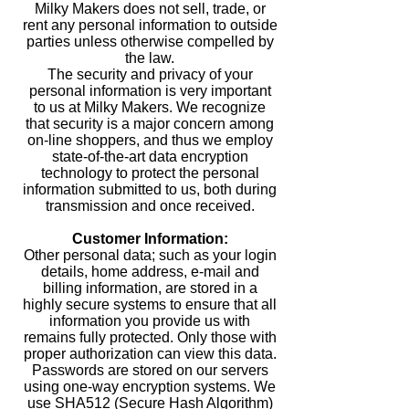
Milky Makers does not sell, trade, or
rent any personal information to outside
parties unless otherwise compelled by
the law.
The security and privacy of your
personal information is very important
to us at Milky Makers. We recognize
that security is a major concern among
on-line shoppers, and thus we employ
state-of-the-art data encryption
technology to protect the personal
information submitted to us, both during
transmission and once received.
Customer Information:
Other personal data; such as your login
details, home address, e-mail and
billing information, are stored in a
highly secure systems to ensure that all
information you provide us with
remains fully protected. Only those with
proper authorization can view this data.
Passwords are stored on our servers
using one-way encryption systems. We
use SHA512 (Secure Hash Algorithm)