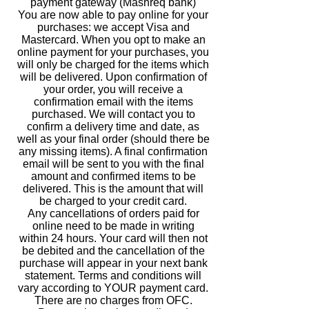
payment gateway (Mashreq bank)
You are now able to pay online for your
purchases: we accept Visa and
Mastercard. When you opt to make an
online payment for your purchases, you
will only be charged for the items which
will be delivered. Upon confirmation of
your order, you will receive a
confirmation email with the items
purchased. We will contact you to
confirm a delivery time and date, as
well as your final order (should there be
any missing items). A final confirmation
email will be sent to you with the final
amount and confirmed items to be
delivered. This is the amount that will
be charged to your credit card.
Any cancellations of orders paid for
online need to be made in writing
within 24 hours. Your card will then not
be debited and the cancellation of the
purchase will appear in your next bank
statement. Terms and conditions will
vary according to YOUR payment card.
There are no charges from OFC.