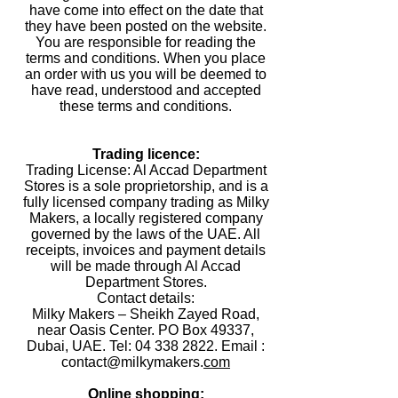
have come into effect on the date that
they have been posted on the website.
You are responsible for reading the
terms and conditions. When you place
an order with us you will be deemed to
have read, understood and accepted
these terms and conditions.
Trading licence:
Trading License: Al Accad Department
Stores is a sole proprietorship, and is a
fully licensed company trading as Milky
Makers, a locally registered company
governed by the laws of the UAE. All
receipts, invoices and payment details
will be made through Al Accad
Department Stores.
Contact details:
Milky Makers – Sheikh Zayed Road,
near Oasis Center. PO Box 49337,
Dubai, UAE. Tel: 04 338 2822. Email :
contact@milkymakers.
com
Online shopping: