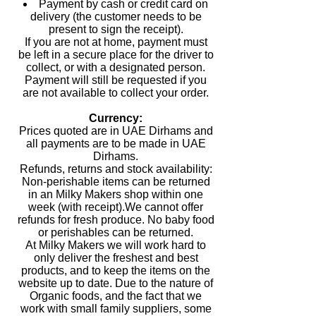
Payment by cash or credit card on
delivery (the customer needs to be
present to sign the receipt).
If you are not at home, payment must
be left in a secure place for the driver to
collect, or with a designated person.
Payment will still be requested if you
are not available to collect your order.
Currency:
Prices quoted are in UAE Dirhams and
all payments are to be made in UAE
Dirhams.
Refunds, returns and stock availability:
Non-perishable items can be returned
in an Milky Makers shop within one
week (with receipt).We cannot offer
refunds for fresh produce. No baby food
or perishables can be returned.
At Milky Makers we will work hard to
only deliver the freshest and best
products, and to keep the items on the
website up to date. Due to the nature of
Organic foods, and the fact that we
work with small family suppliers, some