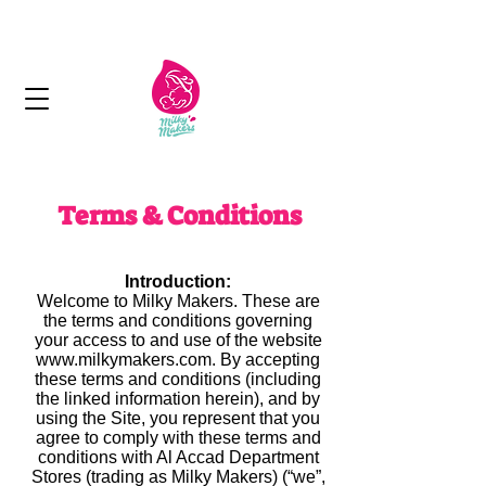
Next day delivery in Kuwait
Terms & Conditions
Introduction:
Welcome to Milky Makers. These are
the terms and conditions governing
your access to and use of the website
www.milkymakers.com. By accepting
these terms and conditions (including
the linked information herein), and by
using the Site, you represent that you
agree to comply with these terms and
conditions with Al Accad Department
Stores (trading as Milky Makers) (“we”,