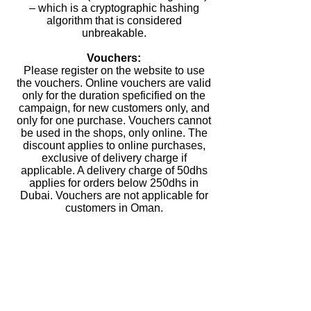
– which is a cryptographic hashing
algorithm that is considered
unbreakable.
Vouchers:
Please register on the website to use
the vouchers. Online vouchers are valid
only for the duration speficified on the
campaign, for new customers only, and
only for one purchase. Vouchers cannot
be used in the shops, only online. The
discount applies to online purchases,
exclusive of delivery charge if
applicable. A delivery charge of 50dhs
applies for orders below 250dhs in
Dubai. Vouchers are not applicable for
customers in Oman.
Website content:
Milky Makers LLC will use all
reasonable endeavours to verify the
accuracy of any information we place
on the website but make no warranties,
whether express or implied, in relation
to its accuracy. The Milky Makers