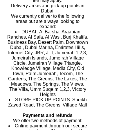
fee may apply.
Delivery areas and pick-up points in
Dubai:
We currently deliver to the following
areas but are always looking to
expand:
DUBAI : Al Barsha, Araabian
Ranches, Al Safa, Al Wasl, Burj Khalifa,
Business Bay, Desert Palm, Downtown
Dubai, Dubai Marina, Emirates Hills,
Internet City, JBR, JLT, Jumeirah 1,2,3,
Jumeirah Islands, Jumeirah Village
Circle, Jumeirah Village Triangle,
Knowledge Village, Media City, Old
Town, Palm Jumeirah, Tecom, The
Gardens, The Greens, The Lakes, The
Meadows, The Springs, The Views,
The Villa, Umm Suqeim 1,2,3, Victory
Heights
STORE PICK UP POINTS: Sheikh
Zayed Road, The Greens, Village Mall
Payments and refunds
We offer two methods of payment:
Online payment through our secure