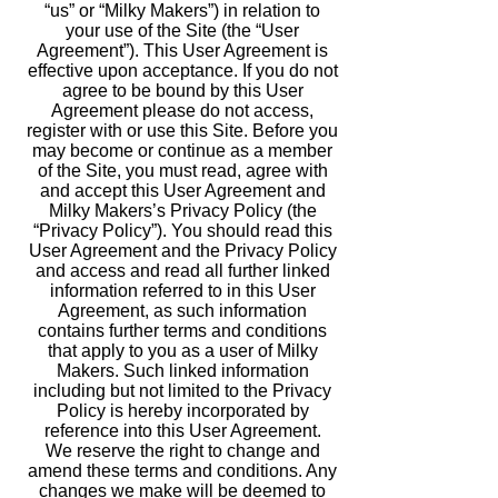
“us” or “Milky Makers”) in relation to
your use of the Site (the “User
Agreement”). This User Agreement is
effective upon acceptance. If you do not
agree to be bound by this User
Agreement please do not access,
register with or use this Site. Before you
may become or continue as a member
of the Site, you must read, agree with
and accept this User Agreement and
Milky Makers’s Privacy Policy (the
“Privacy Policy”). You should read this
User Agreement and the Privacy Policy
and access and read all further linked
information referred to in this User
Agreement, as such information
contains further terms and conditions
that apply to you as a user of Milky
Makers. Such linked information
including but not limited to the Privacy
Policy is hereby incorporated by
reference into this User Agreement.
We reserve the right to change and
amend these terms and conditions. Any
changes we make will be deemed to