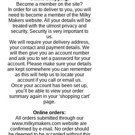
Become a member on the site?
In order for us to deliver to you, you will
need to become a member of the Milky
Makers website. All your details will be
treated with the utmost privacy and
security. Security is very important to
us.
We will require your delivery address,
your contact and payment details. We
will then give you an account number
and ask you to set a password for your
account. Please make sure your details
are kept somewhere you can remember
as this will help us to locate your
account if you call or email us.
Once your account has been set up,
you’ll be able to view your order
summary again in your ‘shopping cart’
page.
Online orders:
All orders submitted through our
www.milkymakers.com website are
confirmed by e-mail. No order should
be deemed to be accepted without this