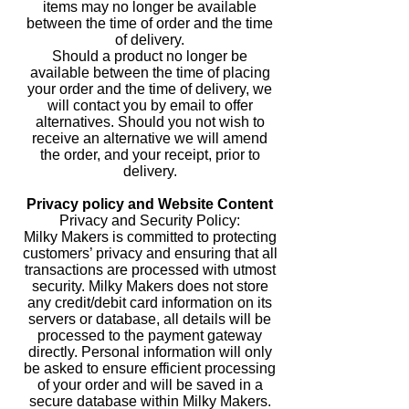
items may no longer be available
between the time of order and the time
of delivery.
Should a product no longer be
available between the time of placing
your order and the time of delivery, we
will contact you by email to offer
alternatives. Should you not wish to
receive an alternative we will amend
the order, and your receipt, prior to
delivery.
Privacy policy and Website Content
Privacy and Security Policy:
Milky Makers is committed to protecting
customers’ privacy and ensuring that all
transactions are processed with utmost
security. Milky Makers does not store
any credit/debit card information on its
servers or database, all details will be
processed to the payment gateway
directly. Personal information will only
be asked to ensure efficient processing
of your order and will be saved in a
secure database within Milky Makers.