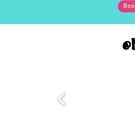
Boo
@M