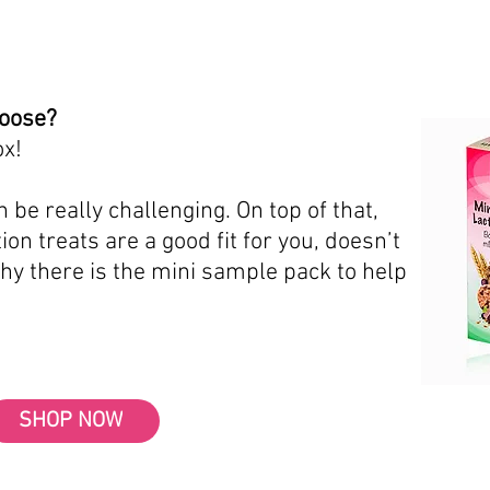
hoose?
ox!
 be really challenging. On top of that,
ion treats are a good fit for you, doesn’t
why there is the mini sample pack to help
SHOP NOW