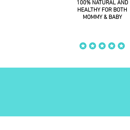
100% NATURAL AND
HEALTHY FOR BOTH
MOMMY & BABY
average rating is 4 o