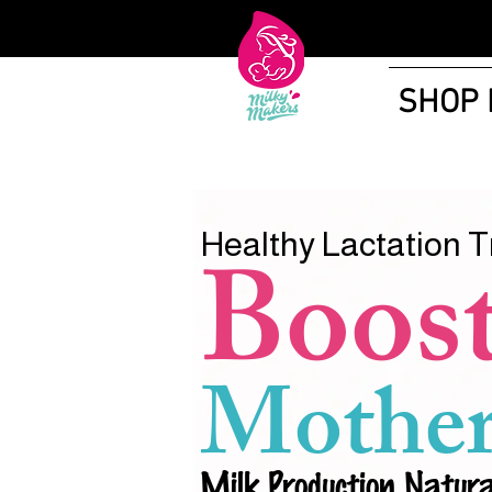
SHOP
Healthy Lactation T
Boos
Mother
Milk Production Natura