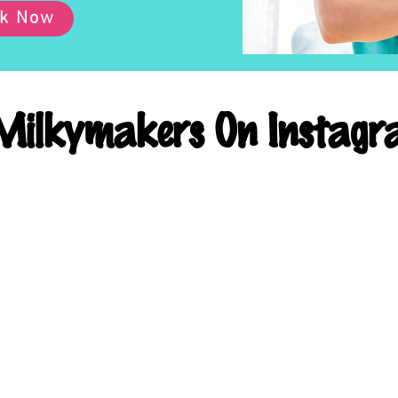
k Now
ilkymakers On Instagr