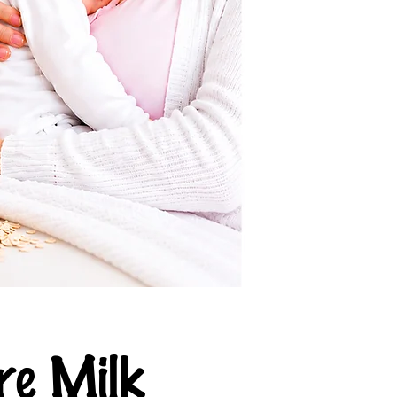
e Milk