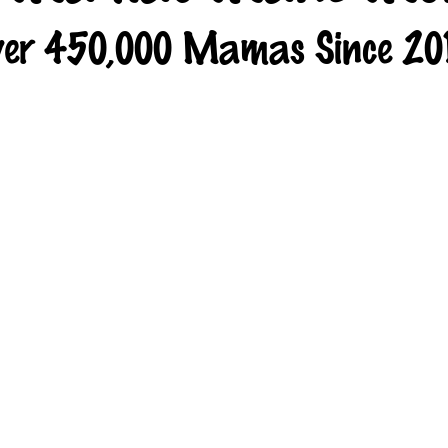
er 450,000 Mamas Since 20