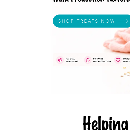
SHOP TREATS NOW
Helpi