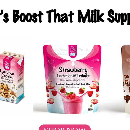
t's Boost That Milk Supp