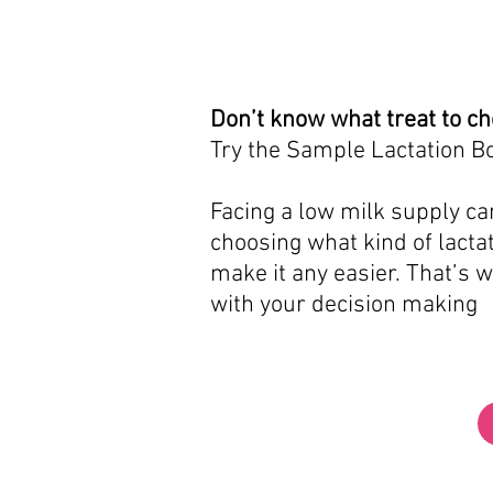
Don’t know what treat to c
Try the Sample Lactation B
Facing a low milk supply can
choosing what kind of lactat
make it any easier. That’s 
with your decision making