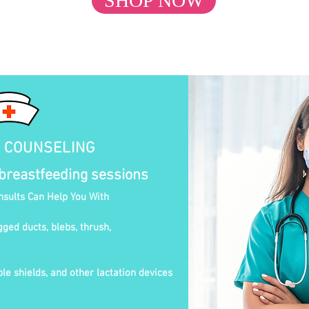
SHOP NOW
N COUNSELING
 breastfeeding sessions
nsults Can Help You With
gged ducts, blebs, thrush,
le shields, and other lactation devices