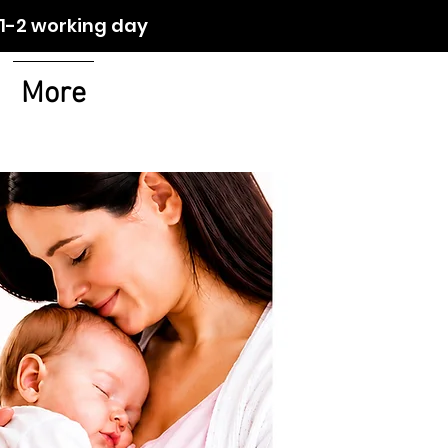
orking day
More