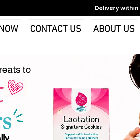
Delivery within 1-2 w
 NOW
CONTACT US
ABOUT US
reats to
t
s
lly