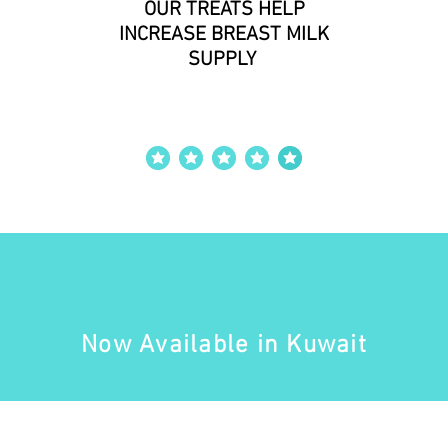
OUR TREATS HELP
INCREASE BREAST MILK
SUPPLY
ut of 5
average rating is 4 out of 5
Now Available in Kuwait