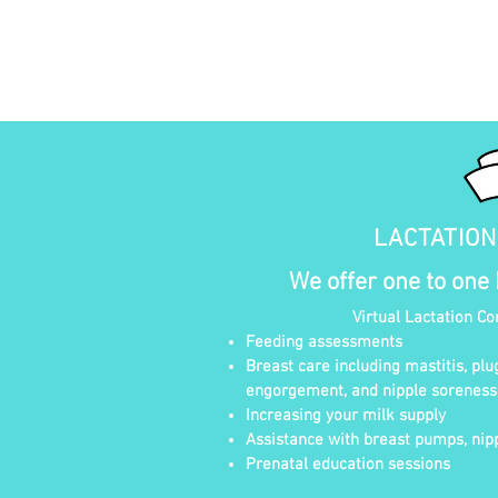
LACTATIO
We offer one to one
Virtual Lactation Co
Feeding assessments
Breast care including mastitis, plu
engorgement, and nipple soreness
Increasing your milk supply
Assistance with breast pumps, nipp
Prenatal education sessions