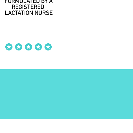
FORMULATED BY A
REGISTERED
LACTATION NURSE
average rating is 4 out of 5