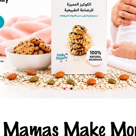
ng Mamas Make Mor