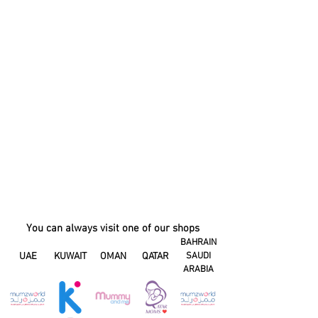
You can always visit one of our shops
BAHRAIN
UAE
KUWAIT
OMAN
QATAR
SAUDI
ARABIA