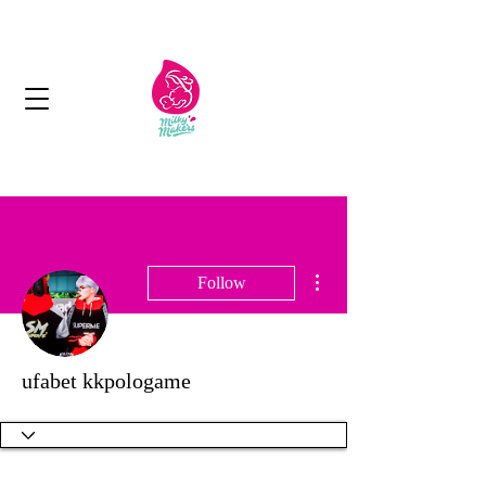
Next day delivery in Kuwait
More actions
Follow
ufabet kkpologame