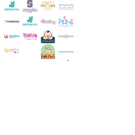
Customer Service:
+971 4 250 8334
Whatsapp:
+971 52 483 1697
Email:
contact@milkymakers.com