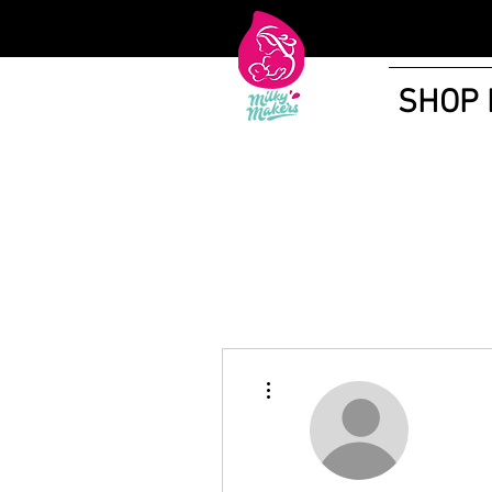
SHOP
More actions