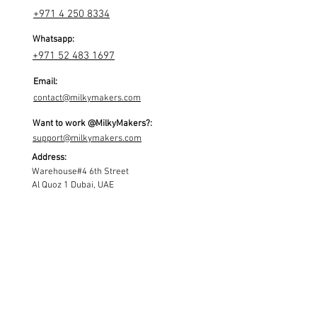
+971 4 250 8334
Whatsapp:
+971 52 483 1697
Email:
contact@milkymakers.com
Want to work @MilkyMakers?:
support@milkymakers.com
Address:
Warehouse#4 6th Street
Al Quoz 1 Dubai, UAE