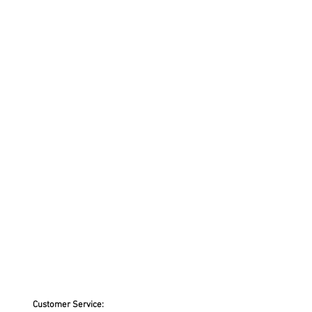
Customer Service: