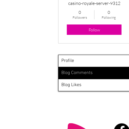
casino-royale-server-9312
0
0
Followers
Following
Follow
Profile
Blog Comments
Blog Likes