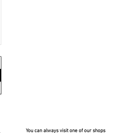
You can always visit one of our shops