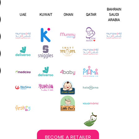
BAHRAIN
UAE
KUWAIT
OMAN
QATAR
SAUDI
ARABIA
BECOME A RETAILER