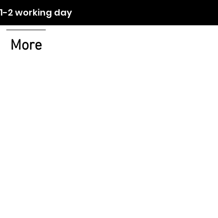
orking day
More