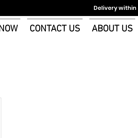
Delivery within 1-2 w
 NOW
CONTACT US
ABOUT US