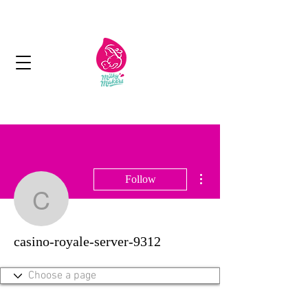
Next day delivery in Kuwait
More actions
Follow
casino-royale-server-93
casino-royale-server-9312