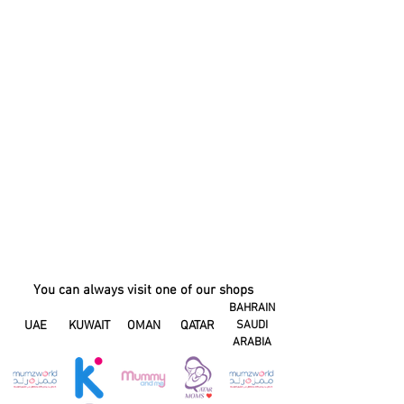
You can always visit one of our shops
BAHRAIN
UAE
KUWAIT
OMAN
QATAR
SAUDI
ARABIA