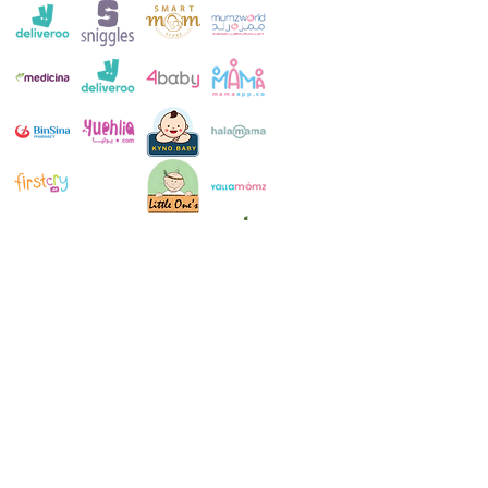
Customer Service:
+971 4 250 8334
Whatsapp:
+971 52 483 1697
Email:
contact@milkymakers.com