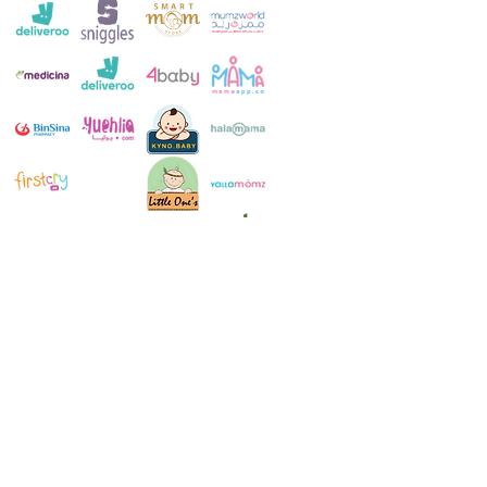
Customer Service:
+971 4 250 8334
Whatsapp:
+971 52 483 1697
Email:
contact@milkymakers.com