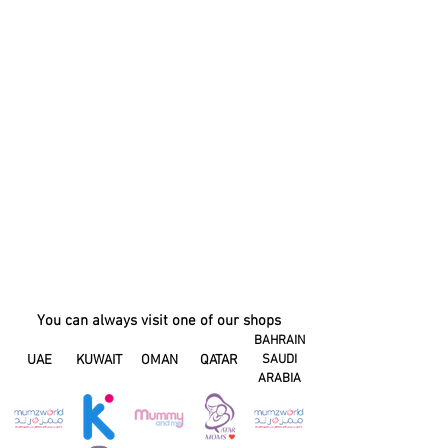
You can always visit one of our shops
BAHRAIN
UAE
KUWAIT
OMAN
QATAR
SAUDI
ARABIA