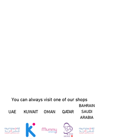
You can always visit one of our shops
BAHRAIN
UAE
KUWAIT
OMAN
QATAR
SAUDI
ARABIA