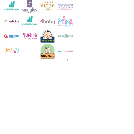
Customer Service:
+971 4 250 8334
Whatsapp:
+971 52 483 1697
Email:
contact@milkymakers.com