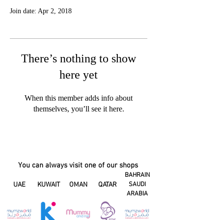
Join date: Apr 2, 2018
There’s nothing to show
here yet
When this member adds info about
themselves, you’ll see it here.
You can always visit one of our shops
BAHRAIN
UAE
KUWAIT
OMAN
QATAR
SAUDI
ARABIA