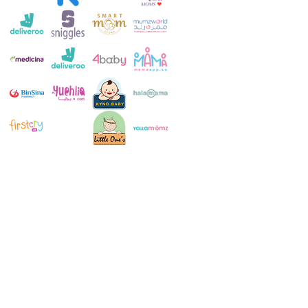
Customer Service:
+971 4 250 8334
Whatsapp:
+971 52 483 1697
Email:
contact@milkymakers.com