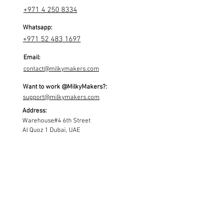
+971 4 250 8334
Whatsapp:
+971 52 483 1697
Email:
contact@milkymakers.com
Want to work @MilkyMakers?:
support@milkymakers.com
Address:
Warehouse#4 6th Street
Al Quoz 1 Dubai, UAE