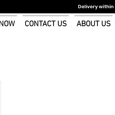
Delivery within 1-2 w
 NOW
CONTACT US
ABOUT US