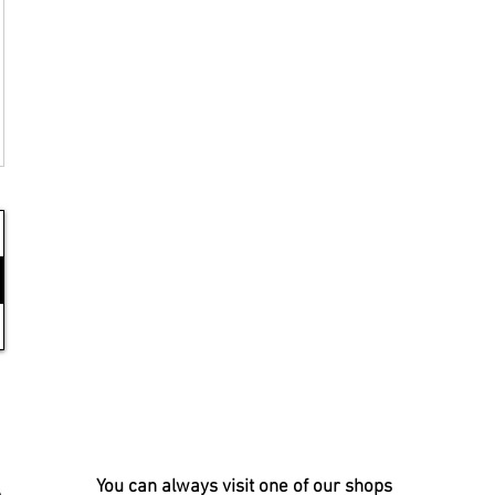
You can always visit one of our shops