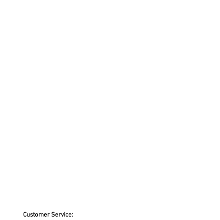
Customer Service: