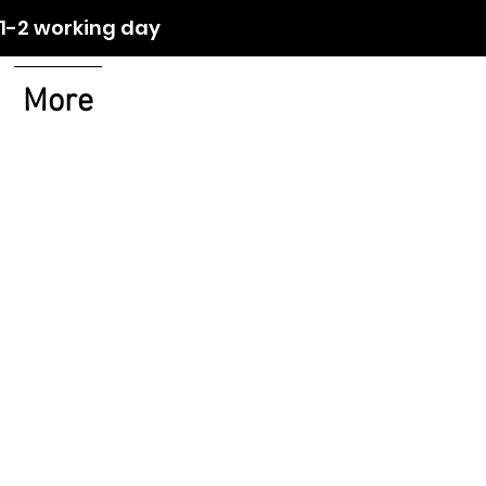
orking day
More