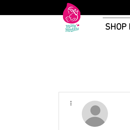
SHOP
More actions