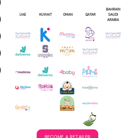
BAHRAIN
UAE
KUWAIT
OMAN
QATAR
SAUDI
ARABIA
BECOME A RETAILER