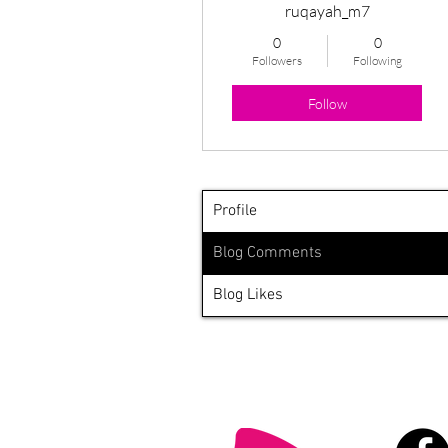
ruqayah_m7
0
0
Followers
Following
Follow
Profile
Blog Comments
Blog Likes