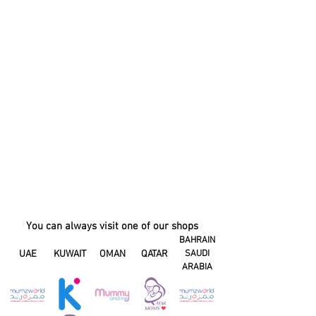
You can always visit one of our shops
BAHRAIN
UAE
KUWAIT
OMAN
QATAR
SAUDI
ARABIA