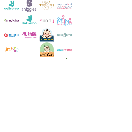
Customer Service:
+971 4 250 8334
Whatsapp:
+971 52 483 1697
Email:
contact@milkymakers.com