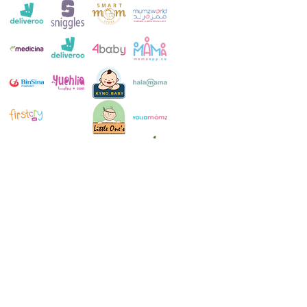
Customer Service:
+971 4 250 8334
Whatsapp:
+971 52 483 1697
Email:
contact@milkymakers.com