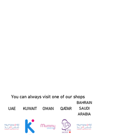
You can always visit one of our shops
BAHRAIN
UAE
KUWAIT
OMAN
QATAR
SAUDI
ARABIA