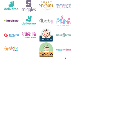
Customer Service:
+971 4 250 8334
Whatsapp:
+971 52 483 1697
Email:
contact@milkymakers.com