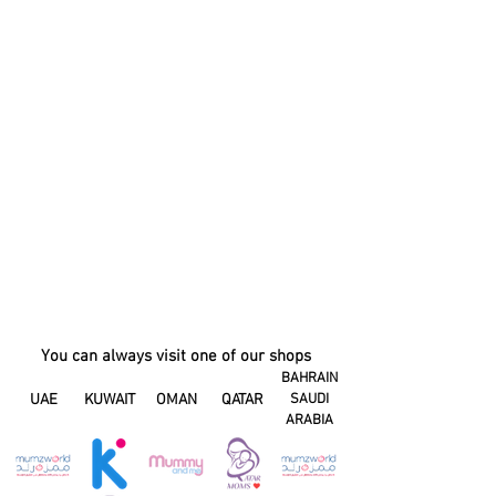
You can always visit one of our shops
BAHRAIN
UAE
KUWAIT
OMAN
QATAR
SAUDI
ARABIA