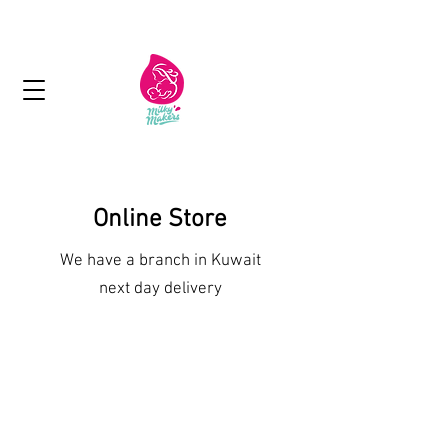
Next day delivery in Kuwait
Online Store
We have a branch in Kuwait
next day delivery
Lactation Cookies and Brownies
Shop More Treats
/
Lactation Cookies and Brownies
Place your order here
Sort by