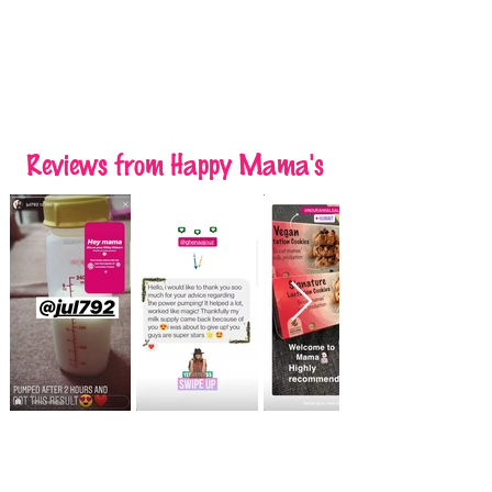
Reviews
from Happy Mama's
Raisin Almond Lactation Cookies
Raisin Almond Lactation Cookies
was
7 KWD
Save
10%
6.300 KWD
Add to Cart
On Sale