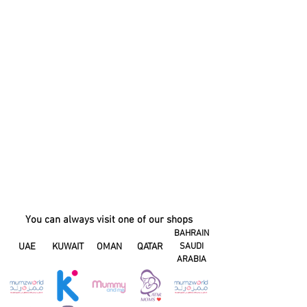
You can always visit one of our shops
BAHRAIN
UAE
KUWAIT
OMAN
QATAR
SAUDI
ARABIA