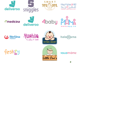
Customer Service:
+971 4 250 8334
Whatsapp:
+971 52 483 1697
Email:
contact@milkymakers.com