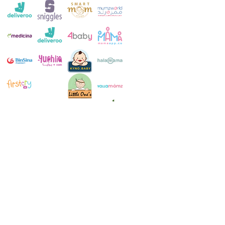
Customer Service:
+971 4 250 8334
Whatsapp:
+971 52 483 1697
Email:
contact@milkymakers.com