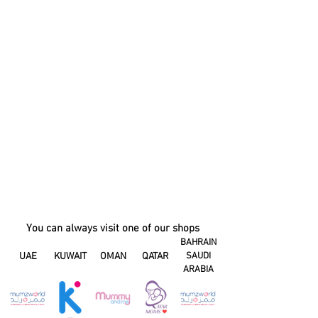
You can always visit one of our shops
BAHRAIN
UAE
KUWAIT
OMAN
QATAR
SAUDI
ARABIA