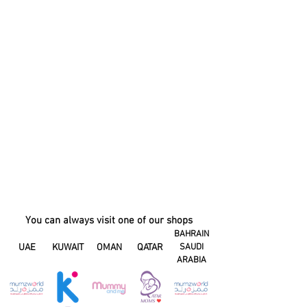
You can always visit one of our shops
BAHRAIN
UAE
KUWAIT
OMAN
QATAR
SAUDI
ARABIA