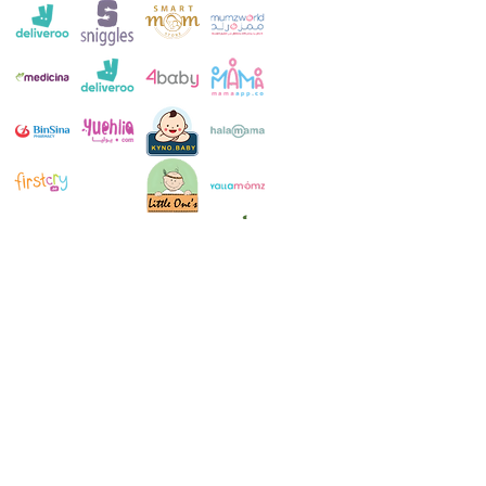
Customer Service:
+971 4 250 8334
Whatsapp:
+971 52 483 1697
Email:
contact@milkymakers.com